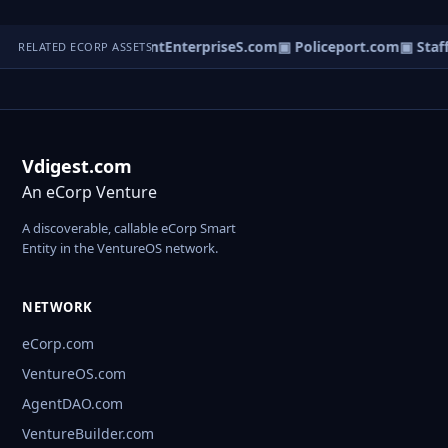
ovieReps.com
▣ TalentEnterpriseS.com
▣ Policeport.com
▣ Staff
RELATED ECORP ASSETS
Vdigest.com
An eCorp Venture
A discoverable, callable eCorp Smart
Entity in the VentureOS network.
NETWORK
eCorp.com
VentureOS.com
AgentDAO.com
VentureBuilder.com