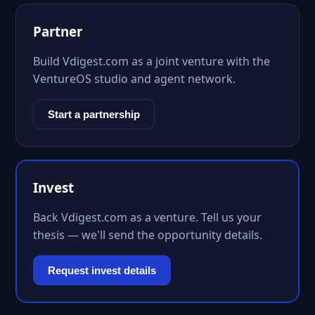
Partner
Build Vdigest.com as a joint venture with the
VentureOS studio and agent network.
Start a partnership
Invest
Back Vdigest.com as a venture. Tell us your
thesis — we'll send the opportunity details.
Request invest details