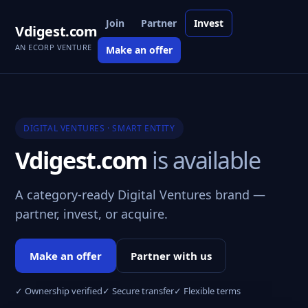
Join
Partner
Invest
Vdigest.com
AN ECORP VENTURE
Make an offer
DIGITAL VENTURES · SMART ENTITY
Vdigest.com
is available
A category-ready Digital Ventures brand —
partner, invest, or acquire.
Make an offer
Partner with us
✓ Ownership verified
✓ Secure transfer
✓ Flexible terms