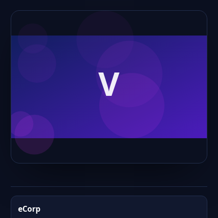
eCorp