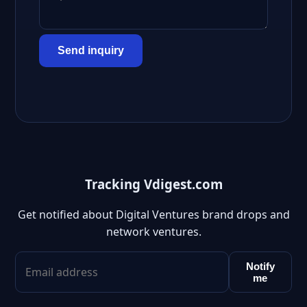
Send inquiry
Tracking Vdigest.com
Get notified about Digital Ventures brand drops and
network ventures.
Notify
me