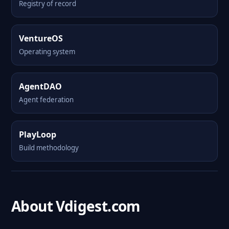
Registry of record
VentureOS
Operating system
AgentDAO
Agent federation
PlayLoop
Build methodology
About Vdigest.com