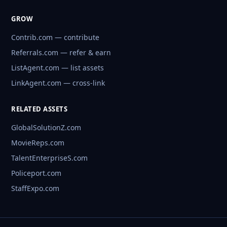
GROW
Contrib.com — contribute
Referrals.com — refer & earn
ListAgent.com — list assets
LinkAgent.com — cross-link
RELATED ASSETS
GlobalSolutionZ.com
MovieReps.com
TalentEnterpriseS.com
Policeport.com
StaffExpo.com