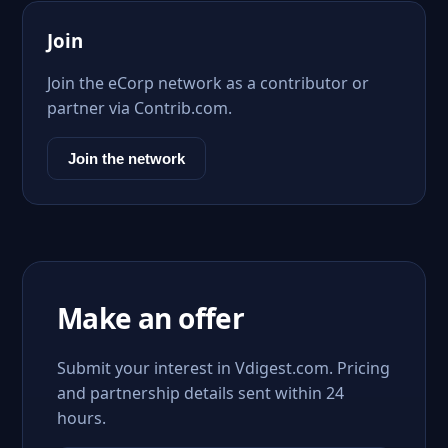
Join
Join the eCorp network as a contributor or
partner via Contrib.com.
Join the network
Make an offer
Submit your interest in Vdigest.com. Pricing
and partnership details sent within 24
hours.