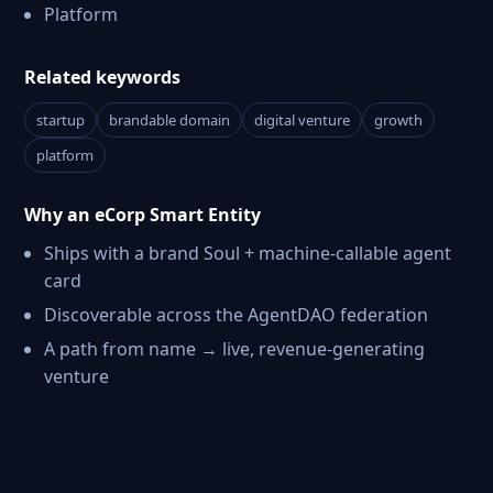
Platform
Related keywords
startup
brandable domain
digital venture
growth
platform
Why an eCorp Smart Entity
Ships with a brand Soul + machine-callable agent
card
Discoverable across the AgentDAO federation
A path from name → live, revenue-generating
venture