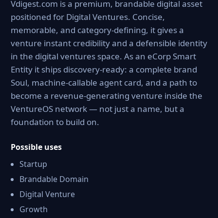
Vdigest.com is a premium, brandable digital asset
positioned for Digital Ventures. Concise,
memorable, and category-defining, it gives a
venture instant credibility and a defensible identity
in the digital ventures space. As an eCorp Smart
Entity it ships discovery-ready: a complete brand
Soul, machine-callable agent card, and a path to
become a revenue-generating venture inside the
VentureOS network — not just a name, but a
foundation to build on.
Possible uses
Startup
Brandable Domain
Digital Venture
Growth